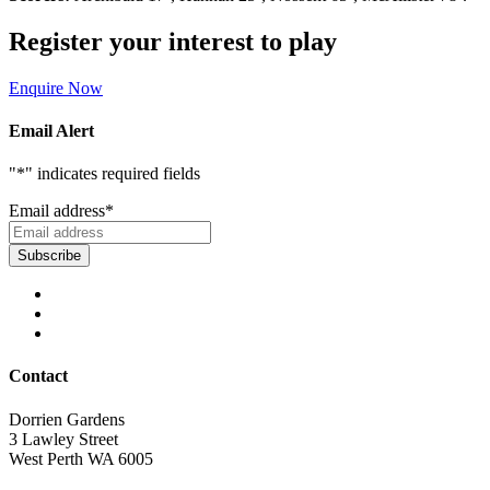
Register your interest to play
Enquire Now
Email Alert
"
*
" indicates required fields
Email address
*
Contact
Dorrien Gardens
3 Lawley Street
West Perth WA 6005