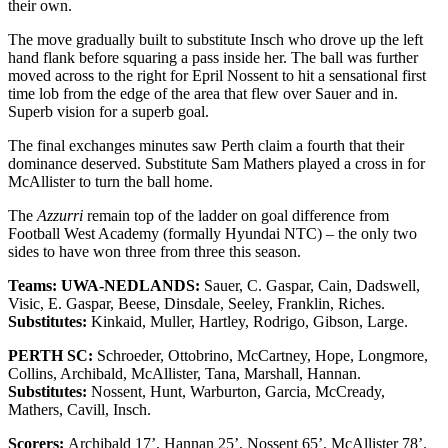
their own.
The move gradually built to substitute Insch who drove up the left
hand flank before squaring a pass inside her. The ball was further
moved across to the right for Epril Nossent to hit a sensational first
time lob from the edge of the area that flew over Sauer and in.
Superb vision for a superb goal.
The final exchanges minutes saw Perth claim a fourth that their
dominance deserved. Substitute Sam Mathers played a cross in for
McAllister to turn the ball home.
The
Azzurri
remain top of the ladder on goal difference from
Football West Academy (formally Hyundai NTC) – the only two
sides to have won three from three this season.
Teams: UWA-NEDLANDS:
Sauer, C. Gaspar, Cain, Dadswell,
Visic, E. Gaspar, Beese, Dinsdale, Seeley, Franklin, Riches.
Substitutes:
Kinkaid, Muller, Hartley, Rodrigo, Gibson, Large.
PERTH SC:
Schroeder, Ottobrino, McCartney, Hope, Longmore,
Collins, Archibald, McAllister, Tana, Marshall, Hannan.
Substitutes:
Nossent, Hunt, Warburton, Garcia, McCready,
Mathers, Cavill, Insch.
Scorers:
Archibald 17’, Hannan 25’, Nossent 65’, McAllister 78’.