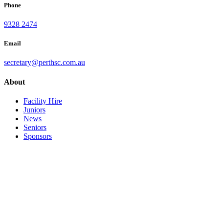
Phone
9328 2474
Email
secretary@perthsc.com.au
About
Facility Hire
Juniors
News
Seniors
Sponsors