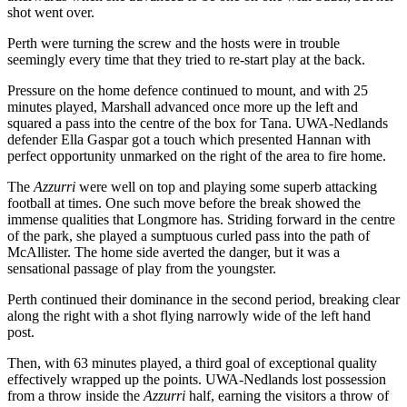
shot went over.
Perth were turning the screw and the hosts were in trouble
seemingly every time that they tried to re-start play at the back.
Pressure on the home defence continued to mount, and with 25
minutes played, Marshall advanced once more up the left and
squared a pass into the centre of the box for Tana. UWA-Nedlands
defender Ella Gaspar got a touch which presented Hannan with
perfect opportunity unmarked on the right of the area to fire home.
The
Azzurri
were well on top and playing some superb attacking
football at times. One such move before the break showed the
immense qualities that Longmore has. Striding forward in the centre
of the park, she played a sumptuous curled pass into the path of
McAllister. The home side averted the danger, but it was a
sensational passage of play from the youngster.
Perth continued their dominance in the second period, breaking clear
along the right with a shot flying narrowly wide of the left hand
post.
Then, with 63 minutes played, a third goal of exceptional quality
effectively wrapped up the points. UWA-Nedlands lost possession
from a throw inside the
Azzurri
half, earning the visitors a throw of