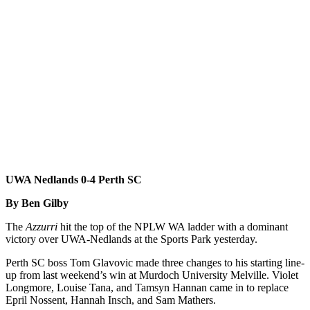
UWA Nedlands 0-4 Perth SC
By Ben Gilby
The
Azzurri
hit the top of the NPLW WA ladder with a dominant
victory over UWA-Nedlands at the Sports Park yesterday.
Perth SC boss Tom Glavovic made three changes to his starting line-
up from last weekend’s win at Murdoch University Melville. Violet
Longmore, Louise Tana, and Tamsyn Hannan came in to replace
Epril Nossent, Hannah Insch, and Sam Mathers.