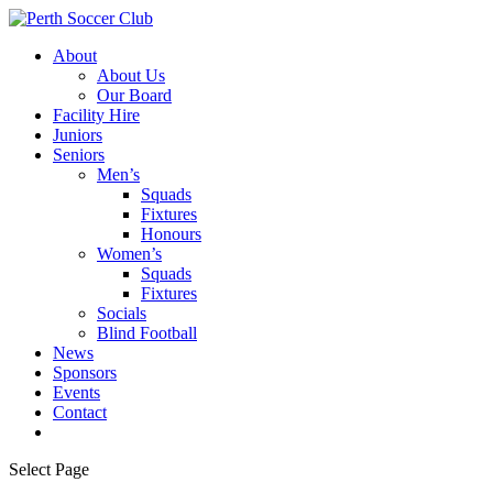
About
About Us
Our Board
Facility Hire
Juniors
Seniors
Men’s
Squads
Fixtures
Honours
Women’s
Squads
Fixtures
Socials
Blind Football
News
Sponsors
Events
Contact
Select Page