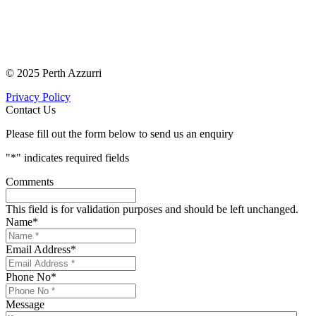
© 2025 Perth Azzurri
Privacy Policy
Contact Us
Please fill out the form below to send us an enquiry
"
*
" indicates required fields
Comments
This field is for validation purposes and should be left unchanged.
Name
*
Email Address
*
Phone No
*
Message