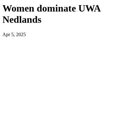
Women dominate UWA
Nedlands
Apr 5, 2025