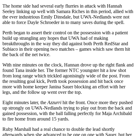
The home side had several early flurries in attack with Hannah
Seeley linking up well with Samara Riches in this period, allied with
the ever industrious Emily Dinsdale, but UWA-Nedlands were not
able to force Dayle Schroeder in to many saves during the spell.
Perth began to assert their control on the possession with a patient
build up strangling any hopes that UWA had of making
breakthroughs in the way they did against both Perth RedStar and
Subiaco in their opening two matches – games which saw them hit
the back of the net twice.
With nine minutes on the clock, Hannan drove up the right flank and
found Tana inside her. The former NTC youngster hit a low shot
from long range which trickled agonisingly wide of the post. From
the resulting goal kick, Perth took possession and hit back once
more with home keeper Janina Sauer blocking an effort with her
legs, and the follow up went over the top.
Eight minutes later, the
Azzurri
hit the front. Once more they pushed
up strongly on UWA-Nedlands trying to play out from the back and
gained possession, with the ball falling perfectly for Maja Archibald
to fire home from around 15 yards.
Ruby Marshall had a real chance to double the lead shortly
afterwards when she advanced to be one on one with Sauer, but her