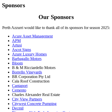
Sponsors
Our Sponsors
Perth Azzurri would like to thank all of its sponsors for season 2025:
Acure Asset Management
APM
Artusi
Ascot Signs
Azure Luxury Homes
Barbagallo Motors
Bloom
B & M Ricciardello Motors
Borrello Vineyards
BR Corporation Pty Ltd
Cala Roof Construction
Cantaport
Cemento
Charles Alexander Real Estate
City View Partners
Citywest Concrete Pumping
Decmil