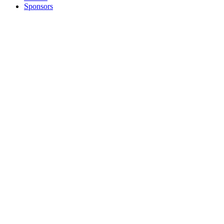
Sponsors