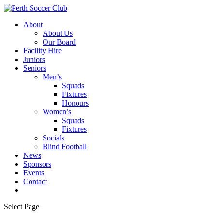
About
About Us
Our Board
Facility Hire
Juniors
Seniors
Men’s
Squads
Fixtures
Honours
Women’s
Squads
Fixtures
Socials
Blind Football
News
Sponsors
Events
Contact
Select Page