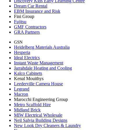
Discovery Kids Early Learning Centre
Dream Car Rental
EBM Insurance and Risk
Fini Group
Fujitsu
GMF Contractors
GRA Partners
GSN
Heidelberg Materials Australia
Hesperia
Ideal Electrics
Instant Waste Management
Jarrahdale Heating and Cooling
Kalco Cabinets
Kenal Mouithys
Leederville Camera House
Legrand
Macron
Marocchi Engineering Group
Metro Scaffold Hire
Midland Brick
MIW Electrical Wholesale
Neil Salvia Building Designs
New Look Dry Cleaners & Laundry