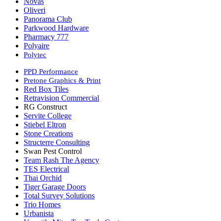
Novas
Oliveri
Panorama Club
Parkwood Hardware
Pharmacy 777
Polyaire
Polytec
PPD Performance
Pretone Graphics & Print
Red Box Tiles
Retravision Commercial
RG Construct
Servite College
Stiebel Eltron
Stone Creations
Structerre Consulting
Swan Pest Control
Team Rash The Agency
TES Electrical
Thai Orchid
Tiger Garage Doors
Total Survey Solutions
Trio Homes
Urbanista