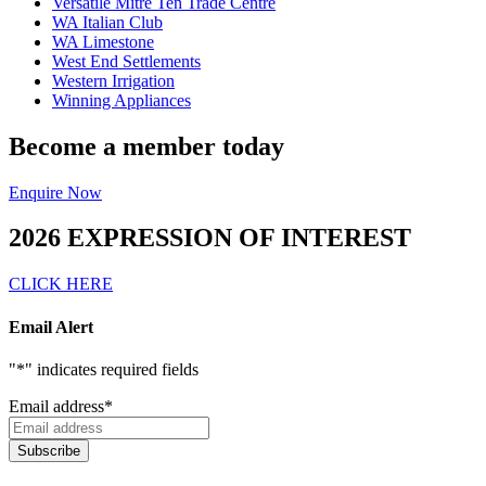
Versatile Mitre Ten Trade Centre
WA Italian Club
WA Limestone
West End Settlements
Western Irrigation
Winning Appliances
Become a member today
Enquire Now
2026 EXPRESSION OF INTEREST
CLICK HERE
Email Alert
"
*
" indicates required fields
Email address
*