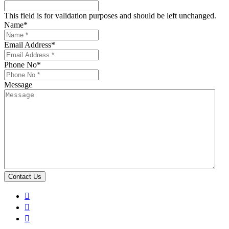
This field is for validation purposes and should be left unchanged.
Name
*
Email Address
*
Phone No
*
Message


