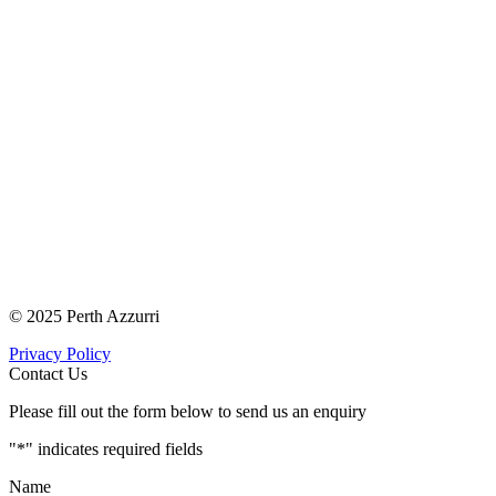
© 2025 Perth Azzurri
Privacy Policy
Contact Us
Please fill out the form below to send us an enquiry
"
*
" indicates required fields
Name