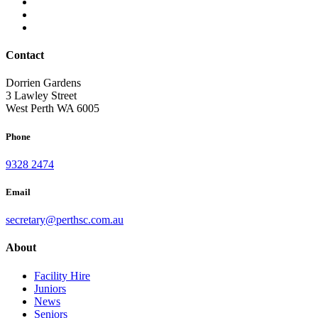
Contact
Dorrien Gardens
3 Lawley Street
West Perth WA 6005
Phone
9328 2474
Email
secretary@perthsc.com.au
About
Facility Hire
Juniors
News
Seniors