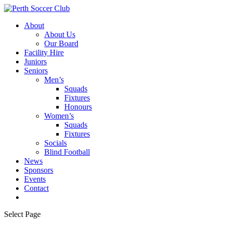
About
About Us
Our Board
Facility Hire
Juniors
Seniors
Men’s
Squads
Fixtures
Honours
Women’s
Squads
Fixtures
Socials
Blind Football
News
Sponsors
Events
Contact
Select Page