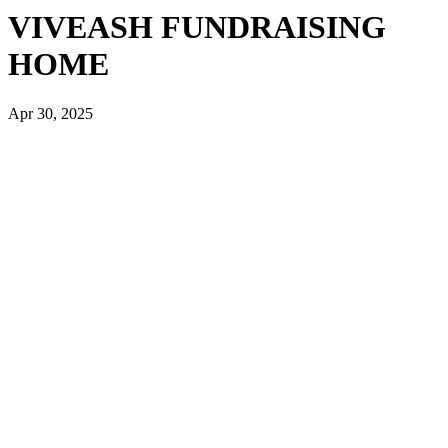
VIVEASH FUNDRAISING
HOME
Apr 30, 2025