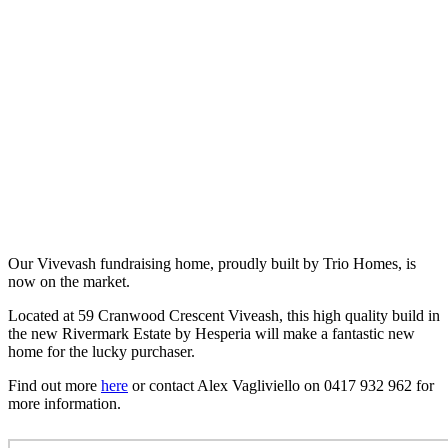
Our Vivevash fundraising home, proudly built by Trio Homes, is
now on the market.
Located at 59 Cranwood Crescent Viveash, this high quality build in
the new Rivermark Estate by Hesperia will make a fantastic new
home for the lucky purchaser.
Find out more
here
or contact Alex Vagliviello on 0417 932 962 for
more information.