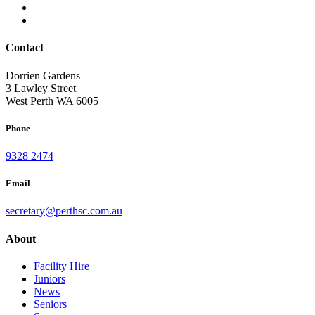
Contact
Dorrien Gardens
3 Lawley Street
West Perth WA 6005
Phone
9328 2474
Email
secretary@perthsc.com.au
About
Facility Hire
Juniors
News
Seniors