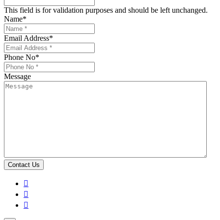
This field is for validation purposes and should be left unchanged.
Name
*
Email Address
*
Phone No
*
Message


