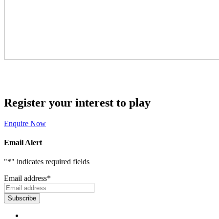
Register your interest to play
Enquire Now
Email Alert
"
*
" indicates required fields
Email address
*