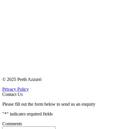
© 2025 Perth Azzurri
Privacy Policy
Contact Us
Please fill out the form below to send us an enquiry
"
*
" indicates required fields
Comments