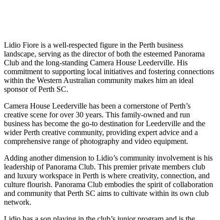
Lidio Fiore is a well-respected figure in the Perth business
landscape, serving as the director of both the esteemed Panorama
Club and the long-standing Camera House Leederville. His
commitment to supporting local initiatives and fostering connections
within the Western Australian community makes him an ideal
sponsor of Perth SC.
Camera House Leederville has been a cornerstone of Perth’s
creative scene for over 30 years. This family-owned and run
business has become the go-to destination for Leederville and the
wider Perth creative community, providing expert advice and a
comprehensive range of photography and video equipment.
Adding another dimension to Lidio’s community involvement is his
leadership of Panorama Club. This premier private members club
and luxury workspace in Perth is where creativity, connection, and
culture flourish. Panorama Club embodies the spirit of collaboration
and community that Perth SC aims to cultivate within its own club
network.
Lidio has a son playing in the club’s junior program and is the