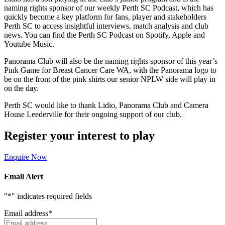
naming rights sponsor of our weekly Perth SC Podcast, which has
quickly become a key platform for fans, player and stakeholders
Perth SC to access insightful interviews, match analysis and club
news. You can find the Perth SC Podcast on Spotify, Apple and
Youtube Music.
Panorama Club will also be the naming rights sponsor of this year’s
Pink Game for Breast Cancer Care WA, with the Panorama logo to
be on the front of the pink shirts our senior NPLW side will play in
on the day.
Perth SC would like to thank Lidio, Panorama Club and Camera
House Leederville for their ongoing support of our club.
Register your interest to play
Enquire Now
Email Alert
"
*
" indicates required fields
Email address
*