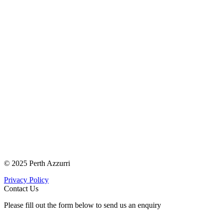
© 2025 Perth Azzurri
Privacy Policy
Contact Us
Please fill out the form below to send us an enquiry