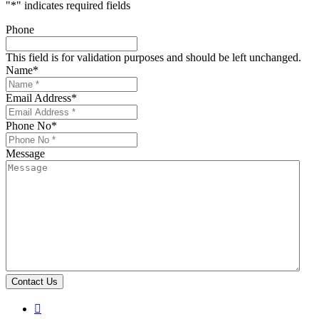
"
*
" indicates required fields
Phone
This field is for validation purposes and should be left unchanged.
Name
*
Email Address
*
Phone No
*
Message
