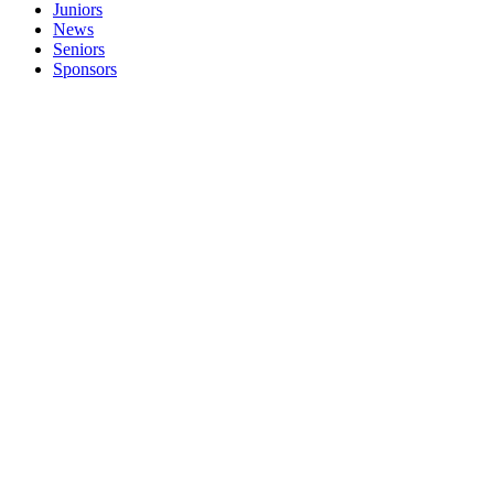
Juniors
News
Seniors
Sponsors