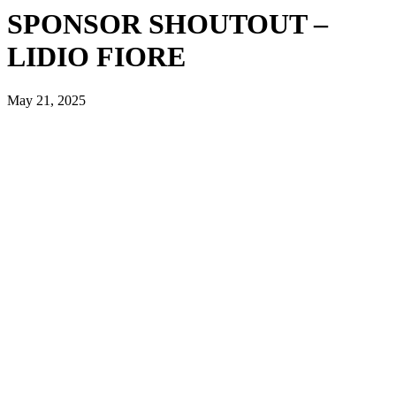
SPONSOR SHOUTOUT –
LIDIO FIORE
May 21, 2025