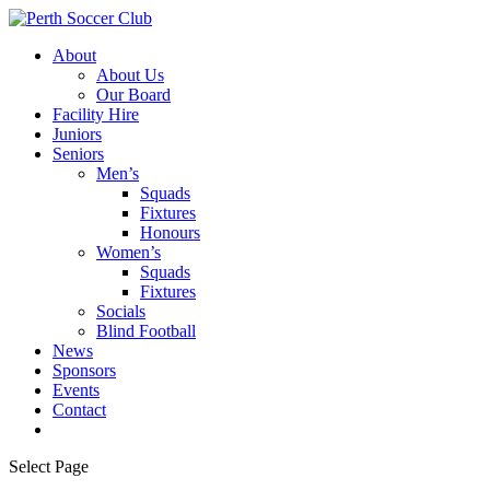
About
About Us
Our Board
Facility Hire
Juniors
Seniors
Men’s
Squads
Fixtures
Honours
Women’s
Squads
Fixtures
Socials
Blind Football
News
Sponsors
Events
Contact
Select Page