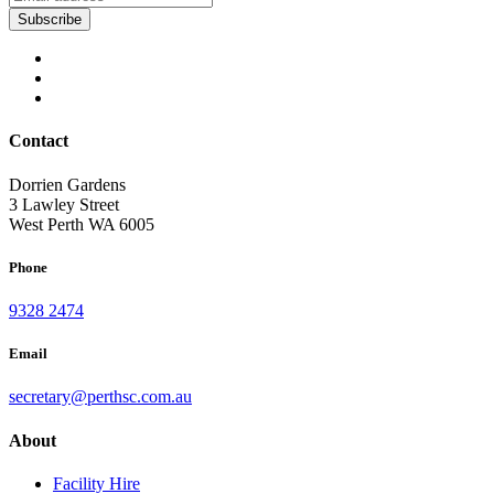
Contact
Dorrien Gardens
3 Lawley Street
West Perth WA 6005
Phone
9328 2474
Email
secretary@perthsc.com.au
About
Facility Hire